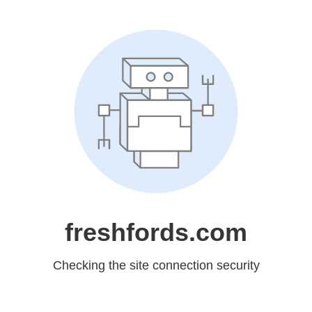
freshfords.com
Checking the site connection security