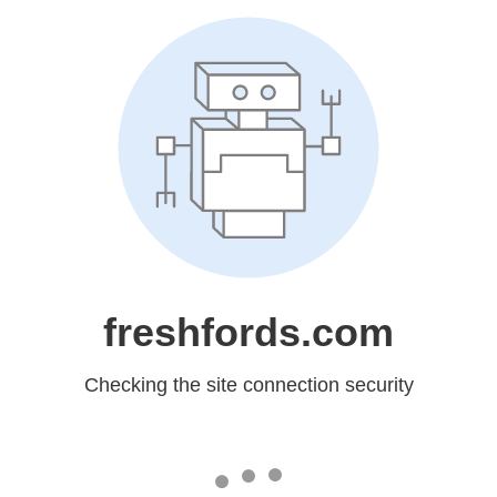
freshfords.com
Checking the site connection security