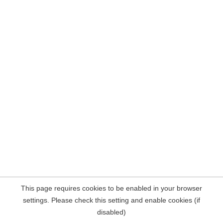
This page requires cookies to be enabled in your browser
settings. Please check this setting and enable cookies (if
disabled)